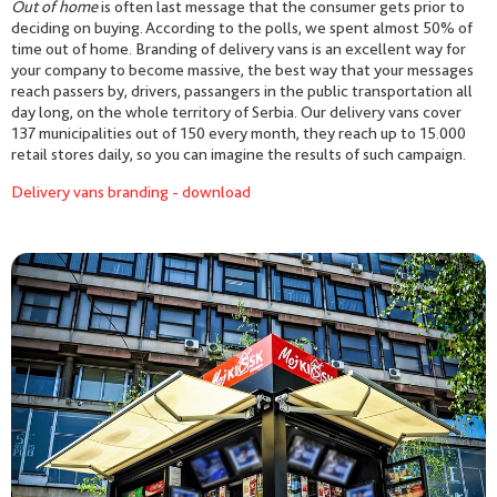
Out of home
is often last message that the consumer gets prior to
deciding on buying. According to the polls, we spent almost 50% of
time out of home. Branding of delivery vans is an excellent way for
your company to become massive, the best way that your messages
reach passers by, drivers, passangers in the public transportation all
day long, on the whole territory of Serbia. Our delivery vans cover
137 municipalities out of 150 every month, they reach up to 15.000
retail stores daily, so you can imagine the results of such campaign.
Delivery vans branding - download