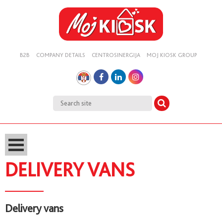
B2B
COMPANY DETAILS
CENTROSINERGIJA
MOJ KIOSK GROUP
DELIVERY VANS
Delivery vans