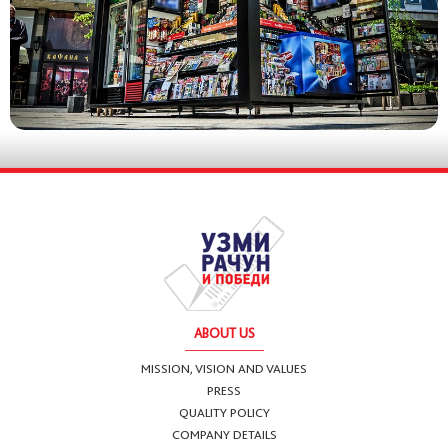
ABOUT US
MISSION, VISION AND VALUES
PRESS
QUALITY POLICY
COMPANY DETAILS