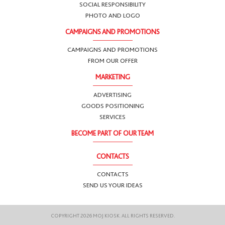
SOCIAL RESPONSIBILITY
PHOTO AND LOGO
CAMPAIGNS AND PROMOTIONS
CAMPAIGNS AND PROMOTIONS
FROM OUR OFFER
MARKETING
ADVERTISING
GOODS POSITIONING
SERVICES
BECOME PART OF OUR TEAM
CONTACTS
CONTACTS
SEND US YOUR IDEAS
COPYRIGHT 2026 MOJ KIOSK. ALL RIGHTS RESERVED.